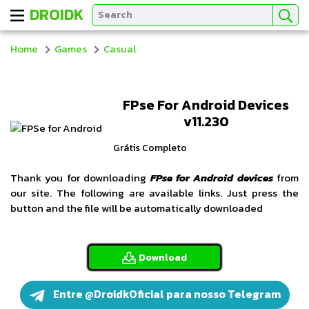
DROIDK
Home
Games
Casual
FPse For Android Devices
v11.230
Grátis Completo
Thank you for downloading
FPse for Android devices
from
our site. The following are available links. Just press the
button and the file will be automatically downloaded
Download
Entre @DroidkOficial para nosso Telegram