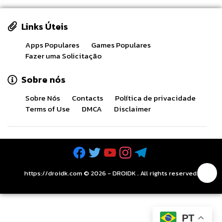
Links Úteis
Apps Populares
Games Populares
Fazer uma Solicitação
Sobre nós
Sobre Nós
Contacts
Política de privacidade
Terms of Use
DMCA
Disclaimer
https://droidk.com ©
2026
-
DROIDK
. All rights reserved.
PT