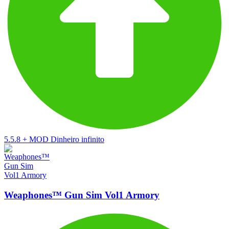
5.5.8
+
MOD Dinheiro infinito
Weaphones™ Gun Sim Vol1 Armory