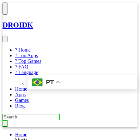
DROIDK
? Home
? Top Apps
? Top Games
? FAQ
? Language
PT
Home
Apps
Games
Blog
Home