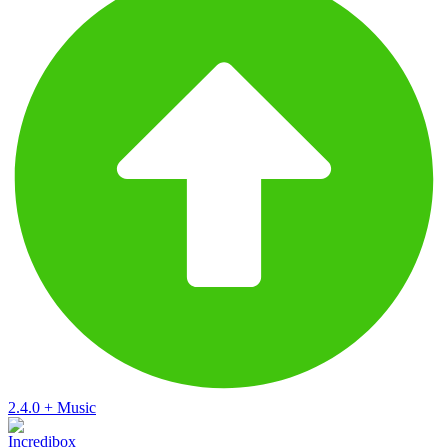
2.4.0
+
Music