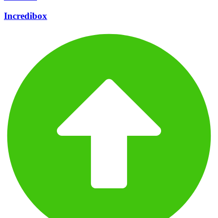
Incredibox