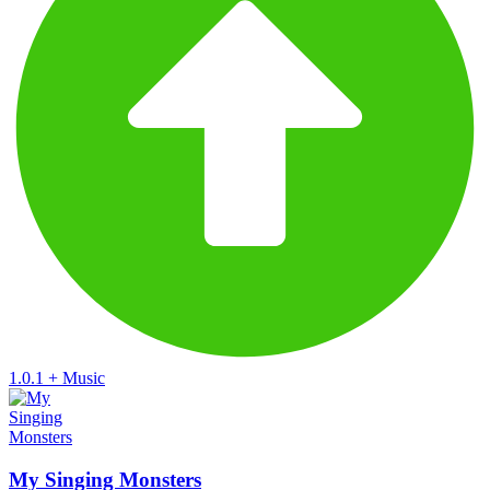
1.0.1
+
Music
My Singing Monsters