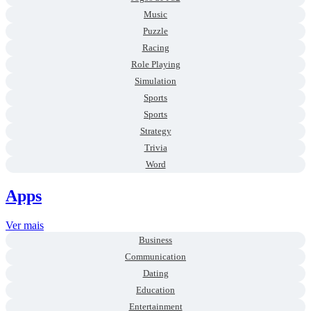
Music
Puzzle
Racing
Role Playing
Simulation
Sports
Sports
Strategy
Trivia
Word
Apps
Ver mais
Business
Communication
Dating
Education
Entertainment