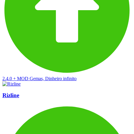
2.4.0
+
MOD Gemas, Dinheiro infinito
Rizline