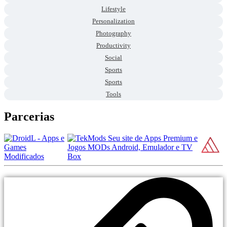
Lifestyle
Personalization
Photography
Productivity
Social
Sports
Sports
Tools
Parcerias