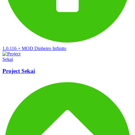
1.0.116
+
MOD Dinheiro Infinito
Project Sekai