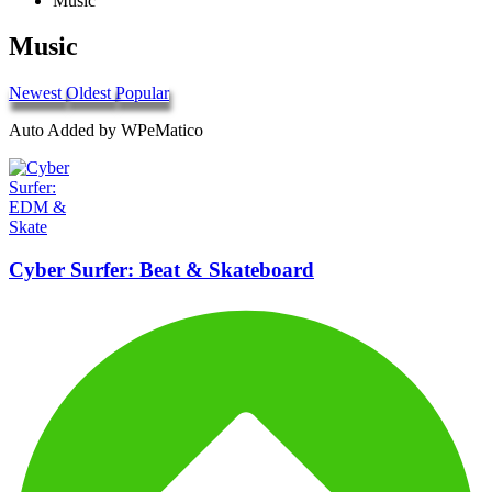
Music
Music
Newest
Oldest
Popular
Auto Added by WPeMatico
Cyber Surfer: Beat & Skateboard