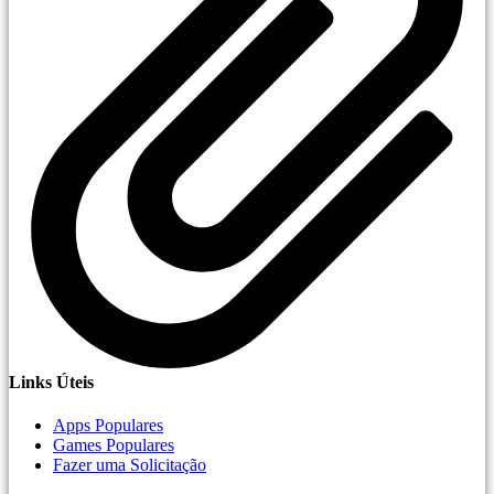
Links Úteis
Apps Populares
Games Populares
Fazer uma Solicitação