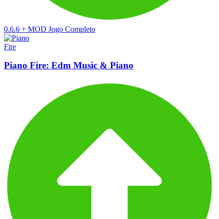
0.6.6
+
MOD Jogo Completo
Piano Fire: Edm Music & Piano