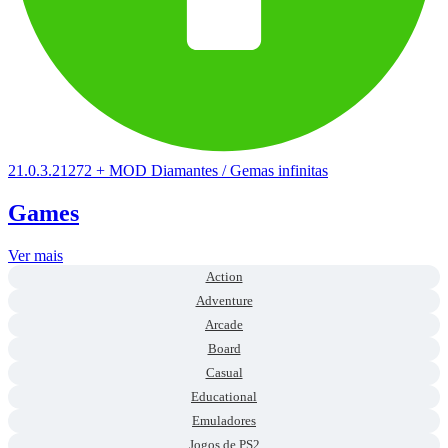
21.0.3.21272
+
MOD Diamantes / Gemas infinitas
Games
Ver mais
Action
Adventure
Arcade
Board
Casual
Educational
Emuladores
Jogos de PS2