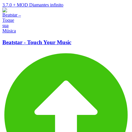
3.7.0
+
MOD Diamantes infinito
Beatstar - Touch Your Music